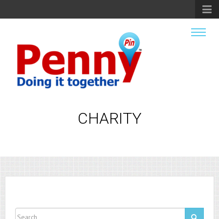
CHARITY